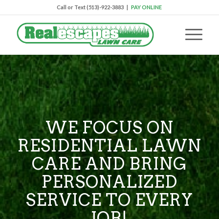
Call or Text (513)-922-3883 |
PAY ONLINE
WE FOCUS ON
RESIDENTIAL LAWN
CARE AND BRING
PERSONALIZED
SERVICE TO EVERY
JOB!