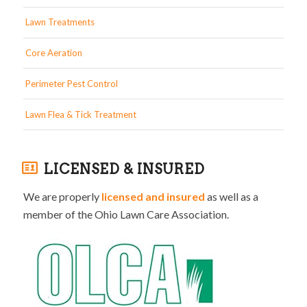
Lawn Treatments
Core Aeration
Perimeter Pest Control
Lawn Flea & Tick Treatment
LICENSED & INSURED
We are properly
licensed and insured
as well as a
member of the Ohio Lawn Care Association.