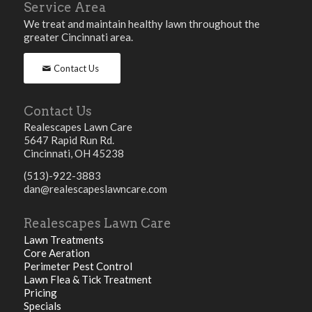
Service Area
We treat and maintain healthy lawn throughout the
greater Cincinnati area.
Contact Us
Contact Us
Realescapes Lawn Care
5647 Rapid Run Rd.
Cincinnati, OH 45238
(513)-922-3883
dan@realescapeslawncare.com
Realescapes Lawn Care
Lawn Treatments
Core Aeration
Perimeter Pest Control
Lawn Flea & Tick Treatment
Pricing
Specials