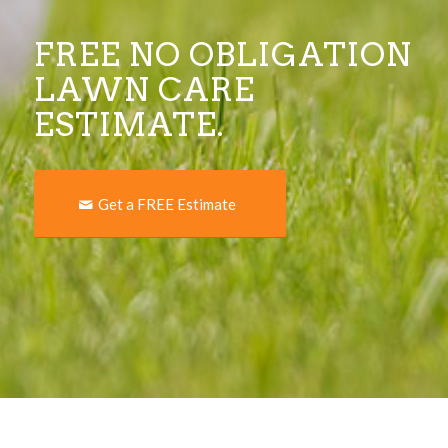
FREE NO OBLIGATION
LAWN CARE
ESTIMATE.
Get a FREE Estimate