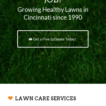
Growing Healthy Lawns in
Cincinnati since 1990
Get a Free Estimate Today!
LAWN CARE SERVICES