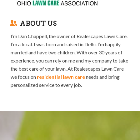
ABOUT US
I’m Dan Chappell, the owner of Realescapes Lawn Care.
I’m a local. I was born and raised in Delhi. I’m happily
married and have two children. With over 30 years of
experience, you can rely on me and my company to take
the best care of your lawn. At Realescapes Lawn Care
we focus on
residential lawn care
needs and bring
personalized service to every job.